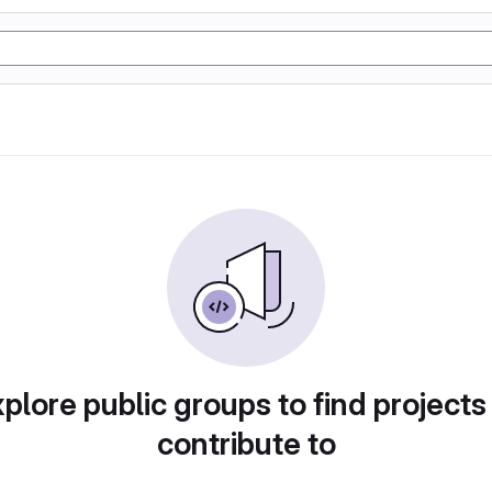
plore public groups to find projects
contribute to