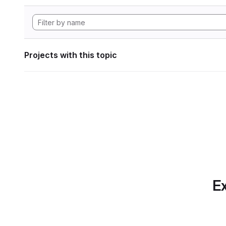
Projects with this topic
Ex