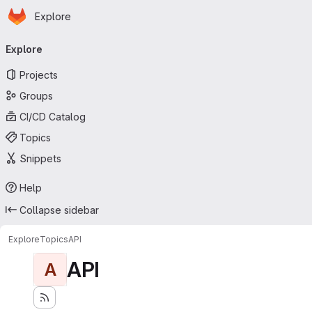
Homepage
Skip to main content
Explore
Primary navigation
Explore
Projects
Groups
CI/CD Catalog
Topics
Snippets
Help
Collapse sidebar
Explore
Topics
API
API
A