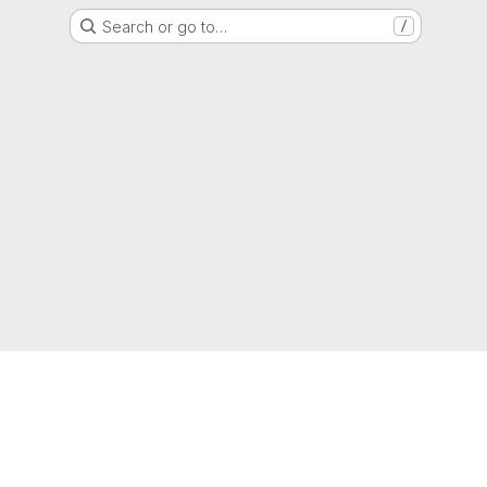
Search or go to…
/