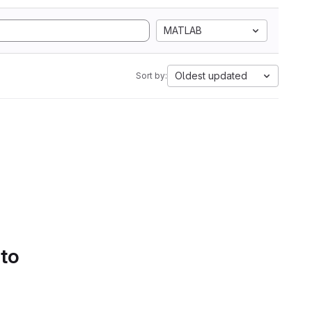
MATLAB
Oldest updated
Sort by:
 to