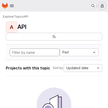
Homepage
Skip to main content
M
Explore
Topics
API
API
A
Perl
Projects with this topic
Updated date
Sort by: