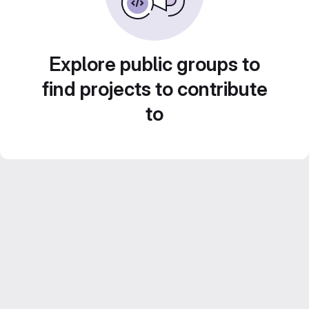
Explore public groups to
find projects to contribute
to