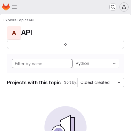
Homepage
Skip to main content
M
Explore
Topics
API
API
A
Python
Projects with this topic
Oldest created
Sort by: