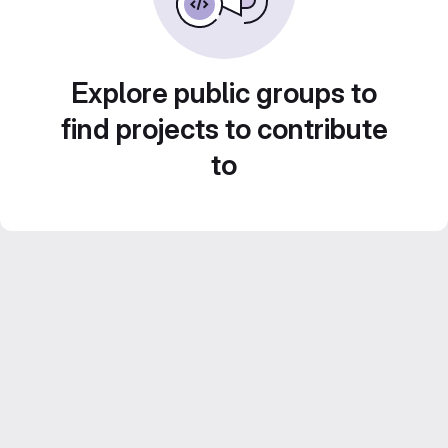
Explore public groups to
find projects to contribute
to