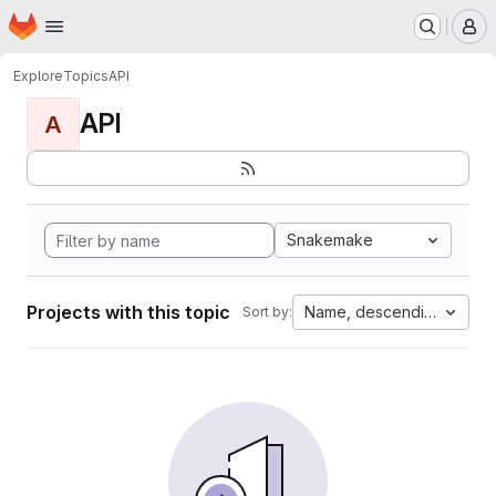
Homepage
Skip to main content
M
Explore
Topics
API
API
A
Snakemake
Projects with this topic
Name, descending
Sort by: