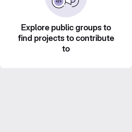
Explore public groups to
find projects to contribute
to