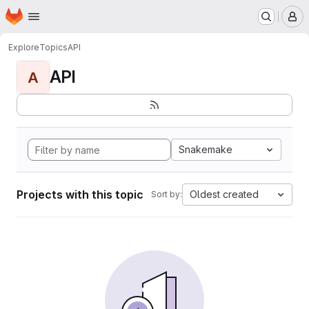
Homepage
Skip to main content
M
Explore
Topics
API
API
A
Snakemake
Projects with this topic
Oldest created
Sort by: