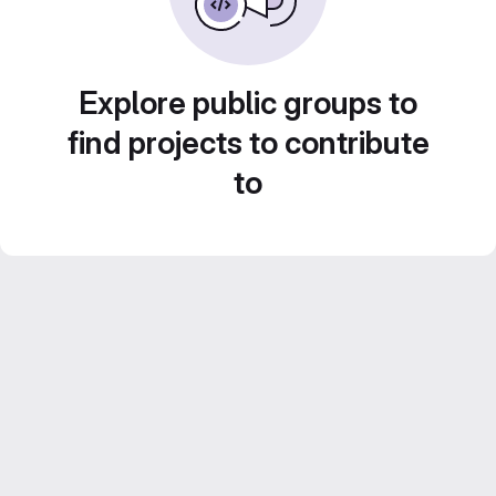
Explore public groups to
find projects to contribute
to