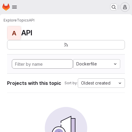
Homepage
Skip to main content
M
Explore
Topics
API
API
A
Dockerfile
Projects with this topic
Oldest created
Sort by: