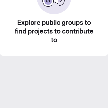
Explore public groups to
find projects to contribute
to