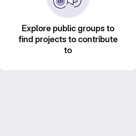
Explore public groups to
find projects to contribute
to