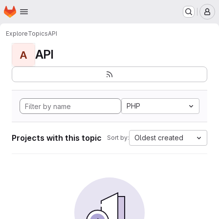
Homepage
Skip to main content
M
Explore
Topics
API
API
A
PHP
Projects with this topic
Oldest created
Sort by: