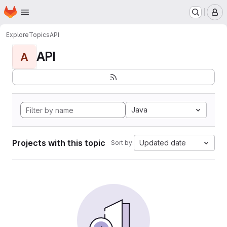
Homepage
Skip to main content
M
Explore
Topics
API
API
A
Java
Projects with this topic
Updated date
Sort by: