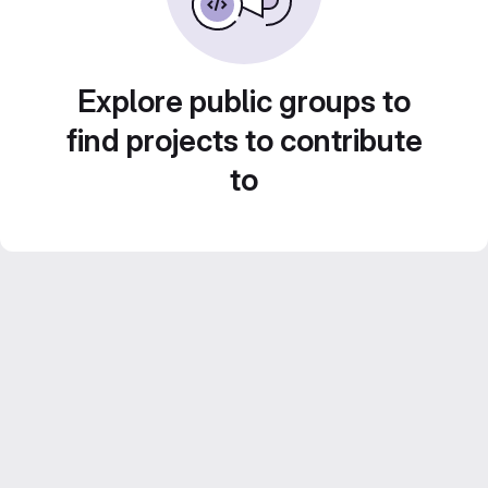
Explore public groups to
find projects to contribute
to