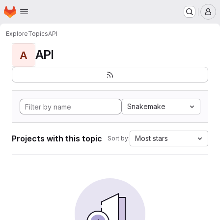
Homepage
Skip to main content
M
Explore
Topics
API
API
A
Snakemake
Projects with this topic
Most stars
Sort by: