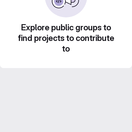
Explore public groups to
find projects to contribute
to