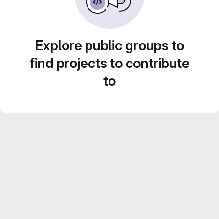
Explore public groups to
find projects to contribute
to