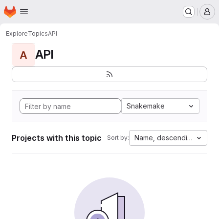
Homepage
Skip to main content
M
Explore
Topics
API
API
A
Snakemake
Projects with this topic
Name, descending
Sort by: