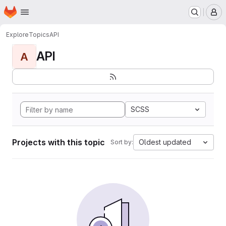
Homepage
Skip to main content
M
Explore
Topics
API
API
A
SCSS
Projects with this topic
Oldest updated
Sort by: