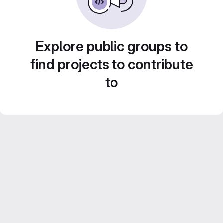
Explore public groups to
find projects to contribute
to