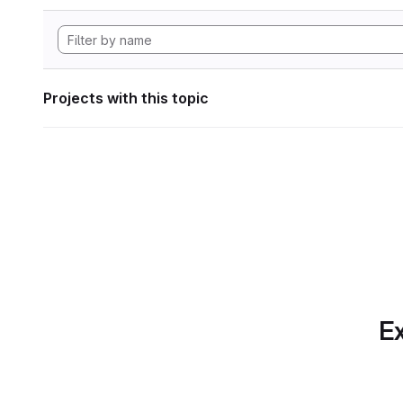
Projects with this topic
Ex