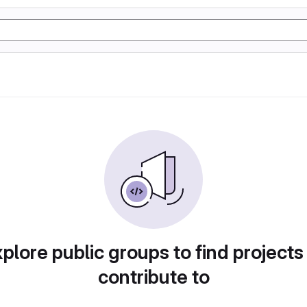
plore public groups to find projects
contribute to