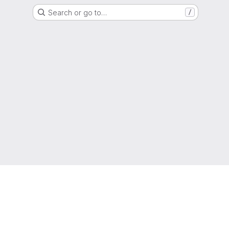
Search or go to…
/