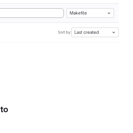
Makefile
Last created
Sort by:
 to