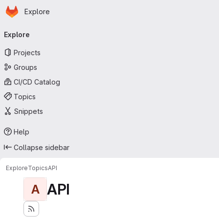
Homepage
Skip to main content
Explore
Primary navigation
Explore
Projects
Groups
CI/CD Catalog
Topics
Snippets
Help
Collapse sidebar
Explore
Topics
API
API
A