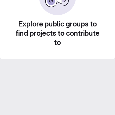
Explore public groups to
find projects to contribute
to