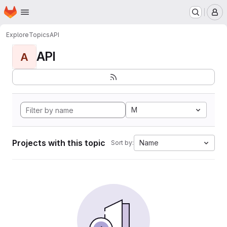
Homepage
Skip to main content
M
Explore
Topics
API
API
A
M
Projects with this topic
Name
Sort by: