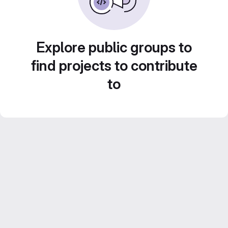
Explore public groups to
find projects to contribute
to