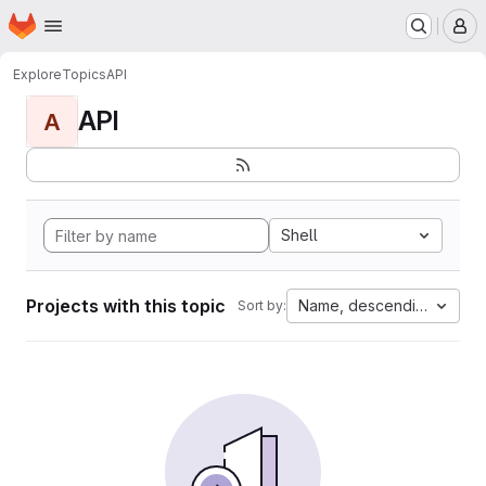
Homepage
Skip to main content
M
Explore
Topics
API
API
A
Shell
Projects with this topic
Name, descending
Sort by: