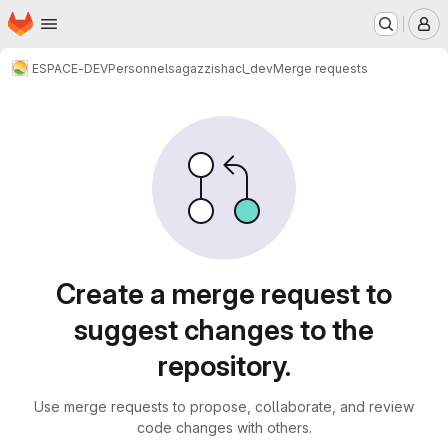
Homepage
Skip to main content
M
ESPACE-DEV
Personnels
agazzi
shacl_dev
Merge requests
Merge requests
Create a merge request to
suggest changes to the
repository.
Use merge requests to propose, collaborate, and review
code changes with others.