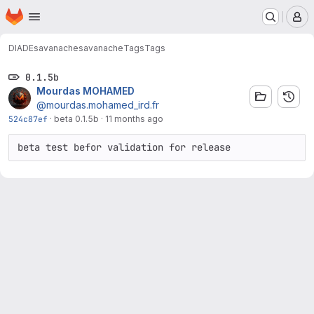
Homepage
Skip to main content
M
DIADE
savanache
savanache
Tags
Tags
0.1.5b
Mourdas MOHAMED
@mourdas.mohamed_ird.fr
524c87ef
·
beta 0.1.5b
·
11 months ago
beta test befor validation for release