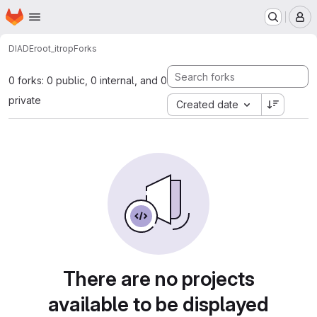
Homepage
Skip to main content
M
DIADE
root_itrop
Forks
0 forks: 0 public, 0 internal, and 0
private
Created date
There are no projects
available to be displayed