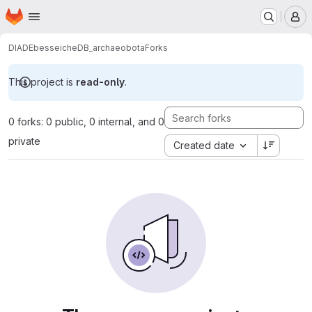
Homepage
Skip to main content
M
DIADE
besseiche
DB_archaeobota
Forks
This project is
read-only
.
0 forks: 0 public, 0 internal, and 0
private
Created date