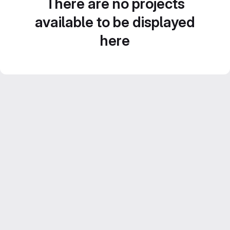
There are no projects
available to be displayed
here