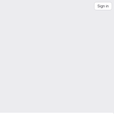
Sign in