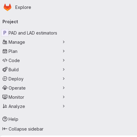
Homepage
Skip to main content
Explore
Primary navigation
Project
P
PAD and LAD estimators
Manage
Plan
Code
Build
Deploy
Operate
Monitor
Analyze
Help
Collapse sidebar