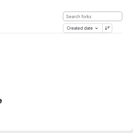
Created date
e