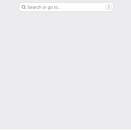
Search or go to…
/