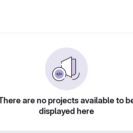
There are no projects available to b
displayed here