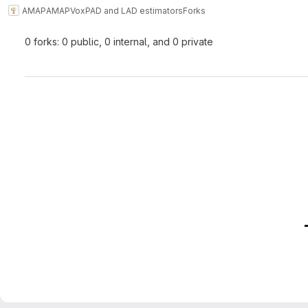
AMAP
AMAPVox
PAD and LAD estimators
Forks
0 forks: 0 public, 0 internal, and 0 private